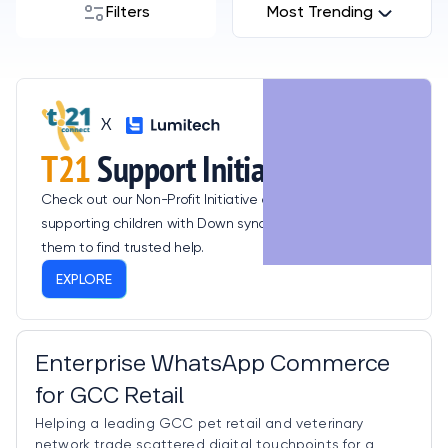
Filters
Most Trending
X
T21
Support Initiative
Check out our Non-Profit Initiative dedicated to
supporting children with Down syndrome, empowering
them to find trusted help.
EXPLORE
Consumer & Retail Tech
Enterprise WhatsApp Commerce
for GCC Retail
Helping a leading GCC pet retail and veterinary
network trade scattered digital touchpoints for a