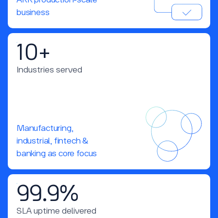
ARR production-scale
business
10+
Industries served
Manufacturing,
industrial, fintech &
banking as core focus
99.9%
SLA uptime delivered