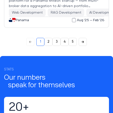
platform for a Panama fintech startup — from multi-
broker data aggregation to AI-driven portfolio
analytics that explain market events in real time.
Web Development
RAG Development
AI Developme
Panama
Aug '25 – Feb '26
1
2
3
4
5
STATS
Our numbers
speak for themselves
20+