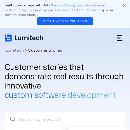
Claude, Cursor, Lovable — doesn't
Built a prototype with AI?
matter.
Bring it — our engineers review architecture and map your
path to production.
BOOK A PROTOTYPE REVIEW
Lumitech
Customer Stories
Customer stories that
demonstrate real results through
innovative
custom software development