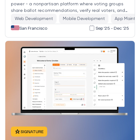
power - a nonpartisan platform where voting groups
share ballot recommendations, verify real voters, and
vote as a bloc, with privacy engineered in by default.
Web Development
Mobile Development
App Mainten
San Francisco
Sep '25 - Dec '25
SIGNATURE