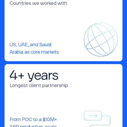
Countries we worked with
US, UAE, and Saudi
Arabia as core markets
4+ years
Longest client partnership
From POC to a $10M+