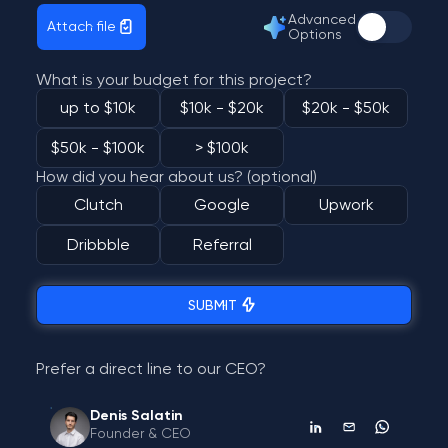
Advanced
Attach file
Options
What is your budget for this project?
up to $10k
$10k - $20k
$20k - $50k
$50k - $100k
> $100k
How did you hear about us? (optional)
Clutch
Google
Upwork
Dribbble
Referral
SUBMIT
Prefer a direct line to our CEO?
Denis Salatin
Founder & CEO