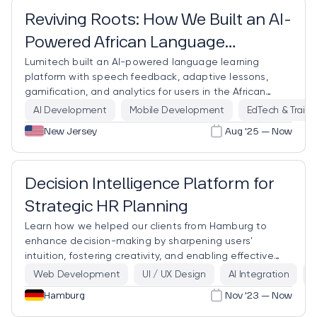
Reviving Roots: How We Built an AI-
Powered African Language
Lumitech built an AI-powered language learning
Learning Platform
platform with speech feedback, adaptive lessons,
gamification, and analytics for users in the African
diaspora.
AI Development
Mobile Development
EdTech & Traini
New Jersey
Aug '25 — Now
Trending
Decision Intelligence Platform for
Strategic HR Planning
Learn how we helped our clients from Hamburg to
enhance decision-making by sharpening users'
intuition, fostering creativity, and enabling effective
collaboration.
Web Development
UI / UX Design
AI Integration
D
Hamburg
Nov '23 — Now