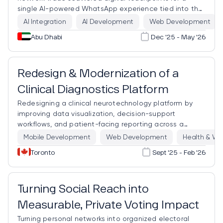
single AI-powered WhatsApp experience tied into the
systems that already run the business.
AI Integration
AI Development
Web Development
Abu Dhabi
Dec '25 - May '26
Clinical Neurotechnology
PHIPA · IEC 62304
Redesign & Modernization of a
Clinical Diagnostics Platform
Redesigning a clinical neurotechnology platform by
improving data visualization, decision-support
workflows, and patient-facing reporting across a
complex hardware-software diagnostic ecosystem.
Mobile Development
Web Development
Health & We
Toronto
Sept '25 - Feb '26
Turning Social Reach into
Measurable, Private Voting Impact
Turning personal networks into organized electoral