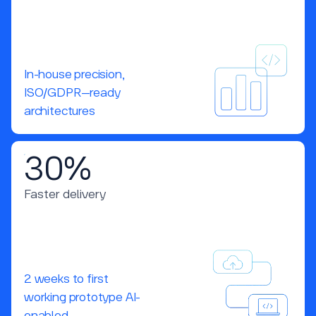
In-house precision,
ISO/GDPR–ready
architectures
30%
Faster delivery
2 weeks to first
working prototype AI-