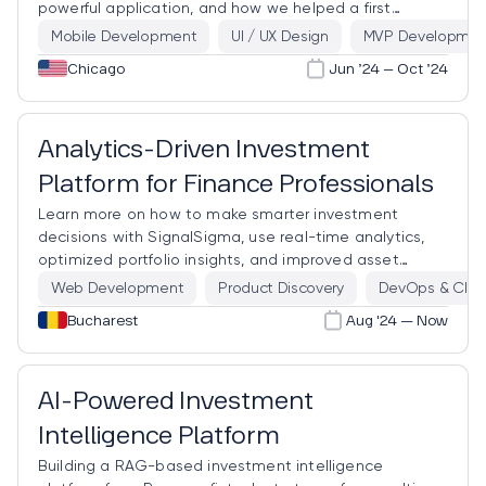
powerful application, and how we helped a first
responder from the Second City create it.
Mobile Development
UI / UX Design
MVP Developmen
Chicago
Jun ’24 – Oct ’24
Analytics-Driven Investment
Platform for Finance Professionals
Learn more on how to make smarter investment
decisions with SignalSigma, use real-time analytics,
optimized portfolio insights, and improved asset
allocation.
Web Development
Product Discovery
DevOps & Clou
Bucharest
Aug '24 — Now
AI-Powered Investment
Intelligence Platform
Building a RAG-based investment intelligence