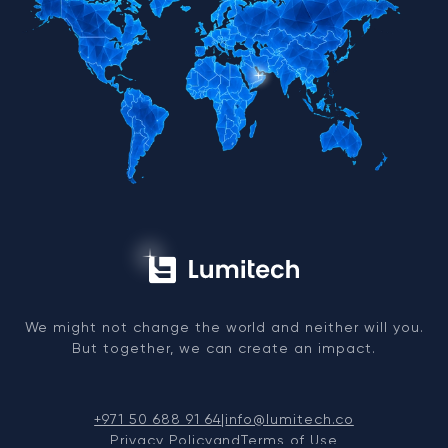
We might not change the world and neither will you.
But together, we can create an impact.
+971 50 688 91 64
|
info@lumitech.co
Privacy Policy
and
Terms of Use