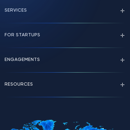
SERVICES
FOR STARTUPS
ENGAGEMENTS
RESOURCES