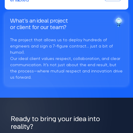
enabled
What’s an ideal project
or client for our team?
The project that allows us to deploy hundreds of
engineers and sign a 7-figure contract... just a bit of
humor).
Our ideal client values respect, collaboration, and clear
communication. It’s not just about the end result, but
the process—where mutual respect and innovation drive
us forward.
Ready to bring your idea into
reality?