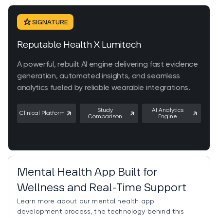
SIGNATURE
Reputable Health X Lumitech
A powerful, rebuilt AI engine delivering fast evidence
generation, automated insights, and seamless
analytics fueled by reliable wearable integrations.
Study
AI Analytics
Clinical Platform
Comparison
Engine
Trending
Mental Health App Built for
Wellness and Real-Time Support
Learn more about our mental health app
development process, the technology behind this