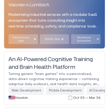
Valorian x Lumitech
Modernizing industrial services with a modular SaaS
ecosystem that turns consulting insight into
real‑time scheduling, safety, and compliance tools.
Field Survey
Workforce
Safety App
App
Scheduler
An AI‑Powered Cognitive Training
and Brain Health Platform
Turning generic “brain games” into a personalized,
data‑driven cognitive training experience – combining
adaptive daily workouts, real health data insights, and
a conversational AI assistant in one product.
Web Development
Mobile Development
AI Develop
Houston
Oct '25 — Mar '26