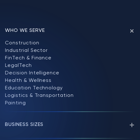
WHO WE SERVE
Construction
Industrial Sector
FinTech & Finance
LegalTech
Decision Intelligence
Health & Wellness
Education Technology
Logistics & Transportation
Painting
BUSINESS SIZES