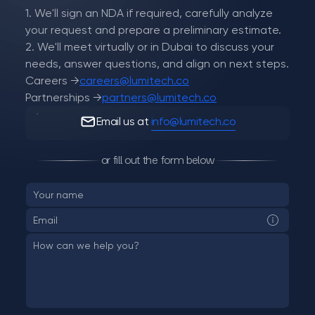
1. We'll sign an NDA if required, carefully analyze
your request and prepare a preliminary estimate.
2. We'll meet virtually or in Dubai to discuss your
needs, answer questions, and align on next steps.
Careers →
careers@lumitech.co
Partnerships →
partners@lumitech.co
Email us at
info@lumitech.co
or fill out the form below