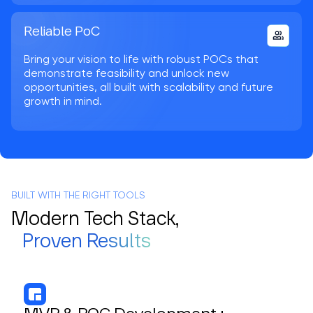
Reliable PoC
Bring your vision to life with robust POCs that
demonstrate feasibility and unlock new
opportunities, all built with scalability and future
growth in mind.
BUILT WITH THE RIGHT TOOLS
Modern Tech Stack,
Proven Results