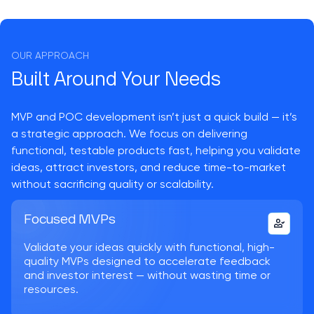
OUR APPROACH
Built Around Your Needs
MVP and POC development isn’t just a quick build — it’s
a strategic approach. We focus on delivering
functional, testable products fast, helping you validate
ideas, attract investors, and reduce time-to-market
without sacrificing quality or scalability.
Focused MVPs
Validate your ideas quickly with functional, high-
quality MVPs designed to accelerate feedback
and investor interest — without wasting time or
resources.