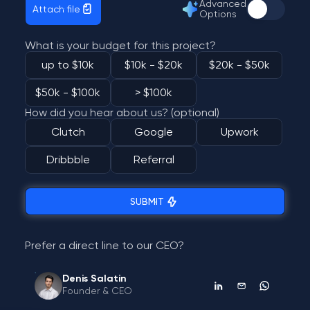
Advanced
Attach file
Options
What is your budget for this project?
up to $10k
$10k - $20k
$20k - $50k
$50k - $100k
> $100k
How did you hear about us? (optional)
Clutch
Google
Upwork
Dribbble
Referral
SUBMIT
Prefer a direct line to our CEO?
Denis Salatin
Founder & CEO