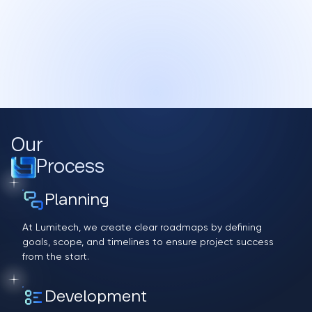
Our
Process
Planning
At Lumitech, we create clear roadmaps by defining
goals, scope, and timelines to ensure project success
from the start.
Development