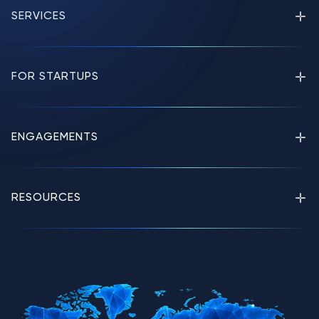
SERVICES
FOR STARTUPS
ENGAGEMENTS
RESOURCES