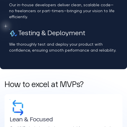
Our in-house developers deliver clean, scalable code—
no freelancers or part-timers—bringing your vision to life
efficiently.
Testing & Deployment
We thoroughly test and deploy your product with
confidence, ensuring smooth performance and reliability.
How to excel at MVPs?
Lean & Focused