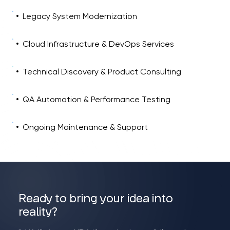
Legacy System Modernization
Cloud Infrastructure & DevOps Services
Technical Discovery & Product Consulting
QA Automation & Performance Testing
Ongoing Maintenance & Support
Ready to bring your idea into
reality?