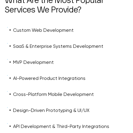
What Are the Most Popular
Services We Provide?
Custom Web Development
SaaS & Enterprise Systems Development
MVP Development
AI-Powered Product Integrations
Cross-Platform Mobile Development
Design-Driven Prototyping & UI/UX
API Development & Third-Party Integrations