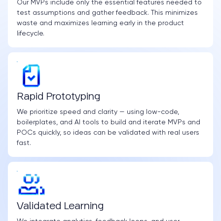
Our MVPs include only the essential features needed to
test assumptions and gather feedback. This minimizes
waste and maximizes learning early in the product
lifecycle.
Rapid Prototyping
We prioritize speed and clarity — using low-code,
boilerplates, and AI tools to build and iterate MVPs and
POCs quickly, so ideas can be validated with real users
fast.
Validated Learning