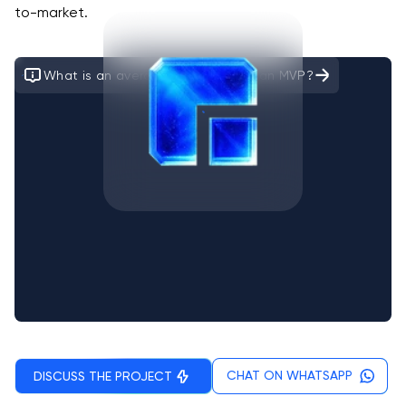
to-market.
What is an average time to build an MVP?
CHAT ON WHATSAPP
DISCUSS THE PROJECT