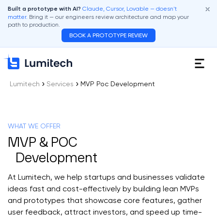
Claude, Cursor, Lovable — doesn't
Built a prototype with AI?
matter.
Bring it — our engineers review architecture and map your
path to production.
BOOK A PROTOTYPE REVIEW
Lumitech
Services
MVP Poc Development
WHAT WE OFFER
MVP & POC
Development
At Lumitech, we help startups and businesses validate
ideas fast and cost-effectively by building lean MVPs
and prototypes that showcase core features, gather
user feedback, attract investors, and speed up time-