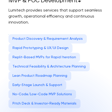
MVP & POC Development
Lumitech provides services that support seamless
growth, operational efficiency and continuous
innovation.
Product Discovery & Requirement Analysis
Rapid Prototyping & UX/UI Design
Replit-Based MVPs for Rapid Iteration
Technical Feasibility & Architecture Planning
Lean Product Roadmap Planning
Early-Stage Launch & Support
No-Code/Low-Code MVP Solutions
Pitch Deck & Investor-Ready Materials