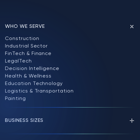
WHO WE SERVE
Construction
Industrial Sector
FinTech & Finance
LegalTech
Decision Intelligence
Health & Wellness
Education Technology
Logistics & Transportation
Painting
BUSINESS SIZES