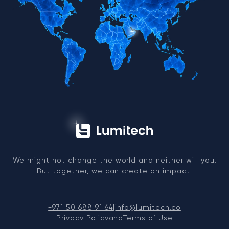
We might not change the world and neither will you.
But together, we can create an impact.
+971 50 688 91 64
|
info@lumitech.co
Privacy Policy
and
Terms of Use
© 2026, LUMITECH FZCO. TRN: 104263991200003