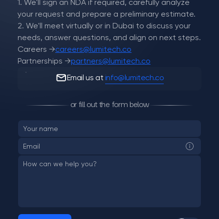
1. We'll sign an NDA if required, carefully analyze
your request and prepare a preliminary estimate.
2. We'll meet virtually or in Dubai to discuss your
needs, answer questions, and align on next steps.
Careers →
careers@lumitech.co
Partnerships →
partners@lumitech.co
Email us at
info@lumitech.co
or fill out the form below