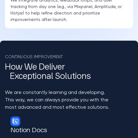
We integrate analytics, feedback loops, and user
tracking from day one (e.g., via Mixpanel, Amplitude, or
Hotjar) to help refine direction and prioritize
improvements after launch.
CONTINUOUS IMPROVEMENT
How We Deliver
Exceptional Solutions
We are constantly learning and developing.
This way, we can always provide you with the
most advanced and most effective solutions.
Notion Docs