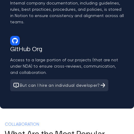
Internal company documentation, including guidelines,
rules, best practices, procedures, and policies, is stored
in Notion to ensure consistency and alignment across all
teams.
GitHub Org
Access to a large portion of our projects (that are not
under NDA) to ensure cross-reviews, communication,
and collaboration.
But can I hire an individual developer?
COLLABORATION