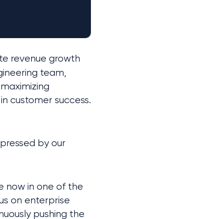
te revenue growth 
gineering team, 
maximizing 
in customer success. 
When speaking with auditors and bookkeepers, we were especially impressed by our 
now in one of the 
us on enterprise 
inuously pushing the 