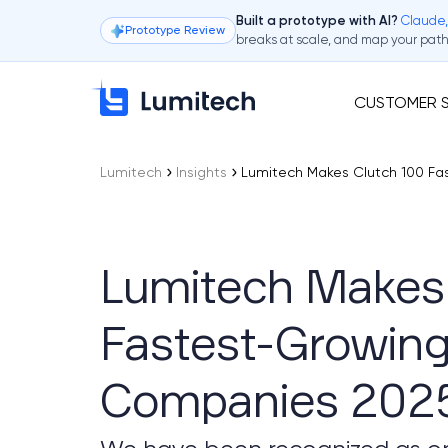
Claude,
Built a prototype with AI?
Prototype Review
breaks at scale, and map your path 
CUSTOMER S
Lumitech
Insights
Lumitech Makes Clutch 100 F
Lumitech Makes 
Fastest-Growin
Companies 202