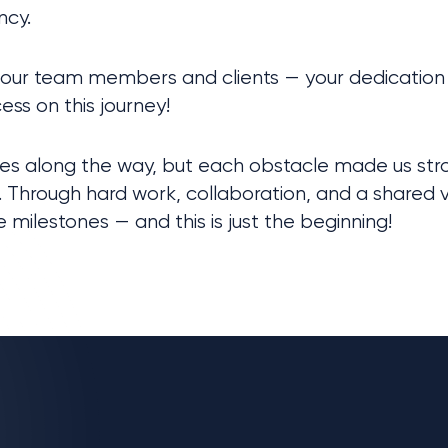
ncy.
 our team members and clients — your dedication 
ess on this journey!
s along the way, but each obstacle made us strong
 Through hard work, collaboration, and a shared vi
milestones — and this is just the beginning!