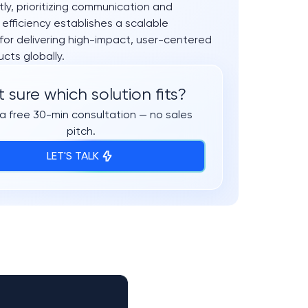
y, prioritizing communication and
 efficiency establishes a scalable
for delivering high-impact, user-centered
ucts globally.
 sure which solution fits?
a free 30-min consultation — no sales
pitch.
LET'S TALK