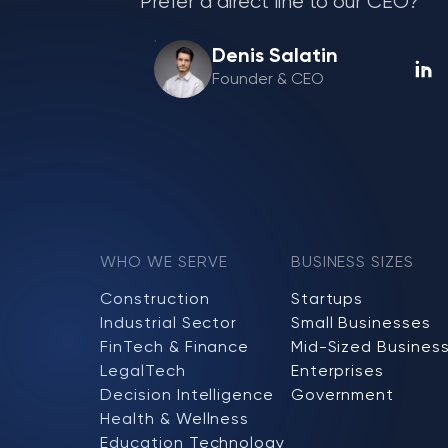
Prefer a direct line to our CEO?
Denis Salatin
Founder & CEO
WHO WE SERVE
BUSINESS SIZES
Construction
Startups
Industrial Sector
Small Businesses
FinTech & Finance
Mid-Sized Busines
LegalTech
Enterprises
Decision Intelligence
Government
Health & Wellness
Education Technology