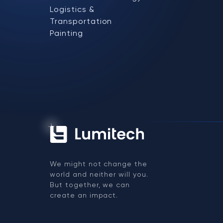
Logistics &
Transportation
Painting
We might not change the
world and neither will you.
But together, we can
create an impact.