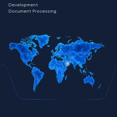
Development
Document Processing