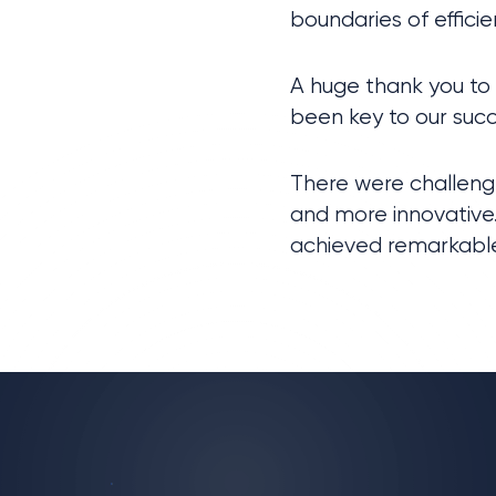
boundaries of efficie
A huge thank you to
been key to our succ
There were challenge
and more innovative.
achieved remarkable 