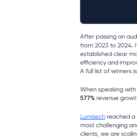
After passing an aud
from 2023 to 2024. I
established clear m
efficiency and impro
A full list of winners i
 revenue growt
577%
Lumitech
 reached a
most challenging and
clients, we are scali