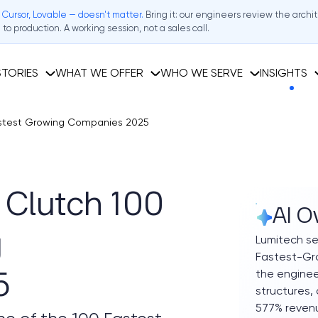
 Cursor, Lovable — doesn't matter.
Bring it: our engineers review the archi
to production. A working session, not a sales call.
TORIES
WHAT WE OFFER
WHO WE SERVE
INSIGHTS
astest Growing Companies 2025
Clutch 100
AI O
g
Lumitech se
Fastest-Gro
the enginee
5
structures,
577% reven