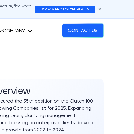
tecture, flag what
BOOK A PROTOTYPE REVIEW
COMPANY
CONTACT US
verview
cured the 35th position on the Clutch 100
wing Companies list for 2025. Expanding
ring team, clarifying management
 and focusing on enterprise clients drove a
ue growth from 2022 to 2024.