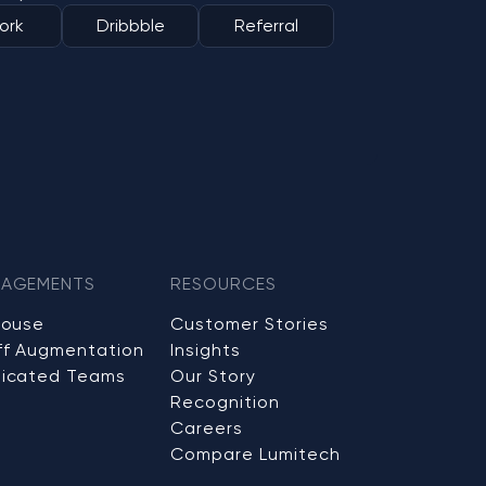
ork
Dribbble
Referral
AGEMENTS
RESOURCES
House
Customer Stories
ff Augmentation
Insights
icated Teams
Our Story
Recognition
Careers
Compare Lumitech