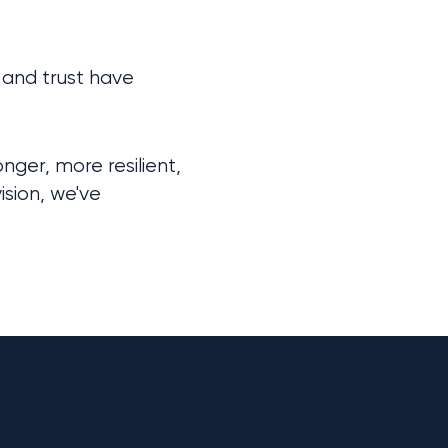
and trust have 
er, more resilient, 
sion, we've 