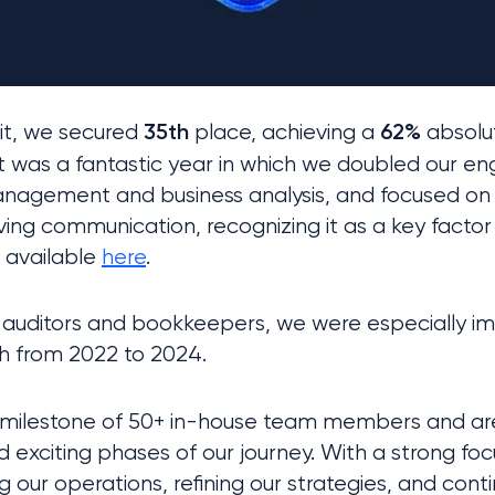
it, we secured 
 place, achieving a 
 absolu
35th
62%
t was a fantastic year in which we doubled our en
anagement and business analysis, and focused on 
ving communication, recognizing it as a key factor 
s available 
here
.
h from 2022 to 2024.
 milestone of 50+ in-house team members and are 
 exciting phases of our journey. With a strong foc
ng our operations, refining our strategies, and cont