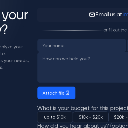
 your
Email us at
i
y?
or fill out t
analyze your
te.
uss your needs,
s.
Attach file
What is your budget for this projec
up to $10k
$10k - $20k
$20k -
How did you hear about us? (option