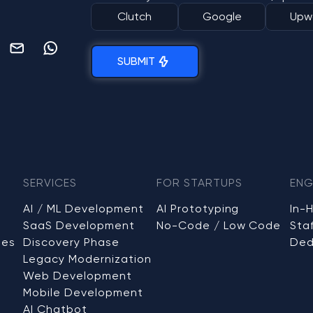
Clutch
Google
Upw
SUBMIT
SERVICES
FOR STARTUPS
ENG
AI / ML Development
AI Prototyping
In-
SaaS Development
No-Code / Low Code
Sta
ses
Discovery Phase
Ded
Legacy Modernization
Web Development
Mobile Development
AI Chatbot