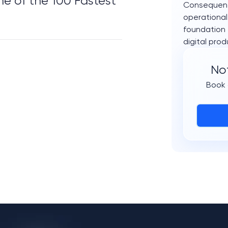
 of the 100 Fastest 
Consequentl
operational
foundation 
digital prod
Not
Book 