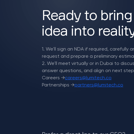
Ready to bring
idea into realit
1. We'll sign an NDA if required, carefully 
request and prepare a preliminary estima
2. We'll meet virtually or in Dubai to disc
answer questions, and align on next step
Careers →
careers@lumitech.co
Partnerships →
partners@lumitech.co