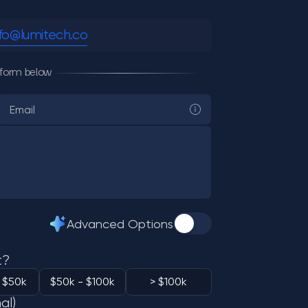
nfo@lumitech.co
he form below
Advanced Options
t?
 $50k
$50k - $100k
> $100k
al)