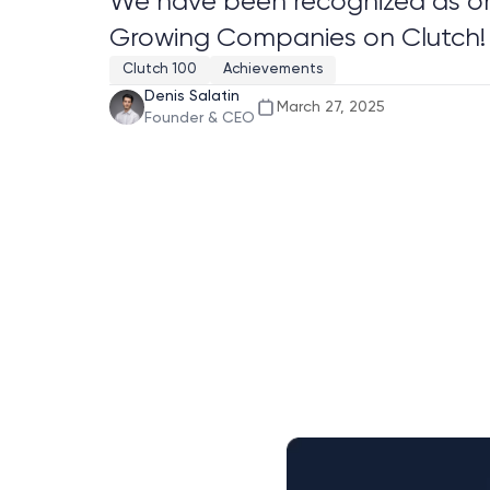
We have been recognized as one
Growing Companies on Clutch!
Clutch 100
Achievements
Denis Salatin
March 27, 2025
Founder & CEO