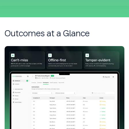
Outcomes at a Glance