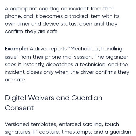
A participant can flag an incident from their 
phone, and it becomes a tracked item with its 
own timer and device status, open until they 
confirm they are safe.
A driver reports “Mechanical, handling 
Example: 
issue” from their phone mid-session. The organizer 
sees it instantly, dispatches a technician, and the 
incident closes only when the driver confirms they 
are safe.
Digital Waivers and Guardian 
Consent
Versioned templates, enforced scrolling, touch 
signatures, IP capture, timestamps, and a guardian 