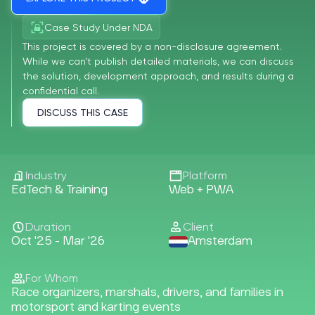
Case Study Under NDA
This project is covered by a non-disclosure agreement.
While we can't publish detailed materials, we can discuss
the solution, development approach, and results during a
confidential call.
DISCUSS THIS CASE
Industry
Platform
EdTech & Training
Web + PWA
Duration
Client
Oct '25 - Mar '26
Amsterdam
For Whom
Race organizers, marshals, drivers, and families in
motorsport and karting events