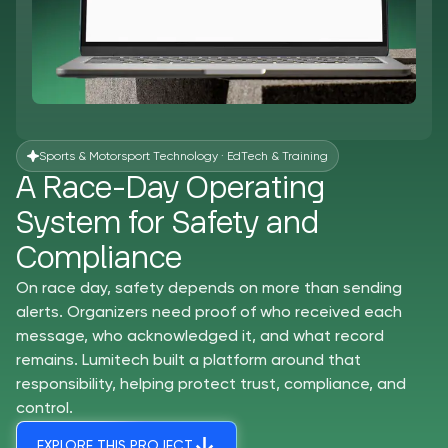
Sports & Motorsport Technology · EdTech & Training
A Race-Day Operating
System for Safety and
Compliance
On race day, safety depends on more than sending
alerts. Organizers need proof of who received each
message, who acknowledged it, and what record
remains. Lumitech built a platform around that
responsibility, helping protect trust, compliance, and
control.
EXPLORE THIS PROJECT