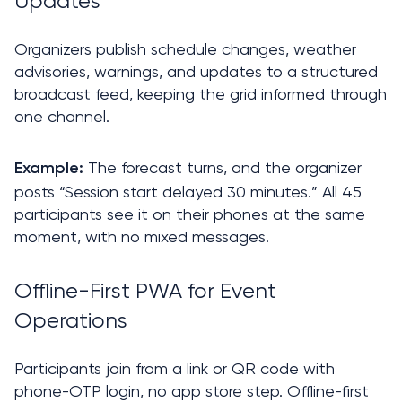
Updates
Organizers publish schedule changes, weather 
advisories, warnings, and updates to a structured 
broadcast feed, keeping the grid informed through 
one channel.
The forecast turns, and the organizer 
Example: 
posts “Session start delayed 30 minutes.” All 45 
participants see it on their phones at the same 
moment, with no mixed messages.
Offline-First PWA for Event 
Operations
Participants join from a link or QR code with 
phone-OTP login, no app store step. Offline-first 