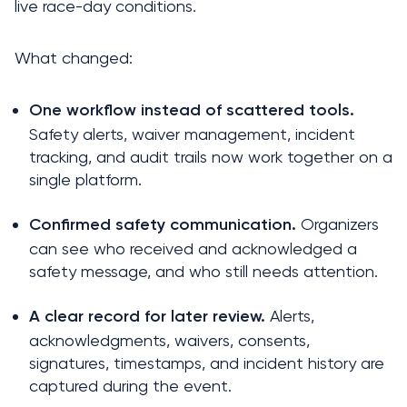
live race-day conditions.
What changed:
One workflow instead of scattered tools.
Safety alerts, waiver management, incident 
tracking, and audit trails now work together on a 
single platform.
 Organizers 
Confirmed safety communication.
can see who received and acknowledged a 
safety message, and who still needs attention.
 Alerts, 
A clear record for later review.
acknowledgments, waivers, consents, 
signatures, timestamps, and incident history are 
captured during the event.