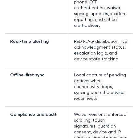
phone-OTP
authentication, waiver
signing, updates, incident
reporting, and critical
alert delivery
RED FLAG distribution, live
Real-time alerting
acknowledgment status,
escalation logic, and
device state tracking
Local capture of pending
Offline-first sync
actions when
connectivity drops,
syncing once the device
reconnects
Waiver versions, enforced
Compliance and audit
scrolling, touch
signatures, guardian
consent, device and IP
capture, timestamps, and