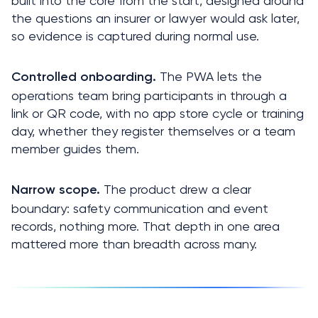
built into the core from the start, designed around 
the questions an insurer or lawyer would ask later, 
so evidence is captured during normal use.
 The PWA lets the 
Controlled onboarding.
operations team bring participants in through a 
link or QR code, with no app store cycle or training 
day, whether they register themselves or a team 
member guides them.
 The product drew a clear 
Narrow scope.
boundary: safety communication and event 
records, nothing more. That depth in one area 
mattered more than breadth across many.