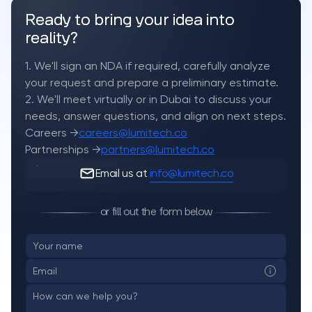
Ready to bring your idea into
reality?
1. We'll sign an NDA if required, carefully analyze
your request and prepare a preliminary estimate.
2. We'll meet virtually or in Dubai to discuss your
needs, answer questions, and align on next steps.
Careers →
careers@lumitech.co
Partnerships →
partners@lumitech.co
Email us at
info@lumitech.co
or fill out the form below