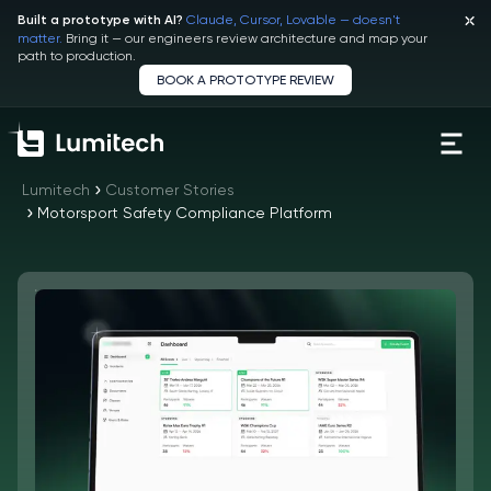
Claude, Cursor, Lovable — doesn't
Built a prototype with AI?
matter.
Bring it — our engineers review architecture and map your
path to production.
BOOK A PROTOTYPE REVIEW
Lumitech
Customer Stories
Motorsport Safety Compliance Platform