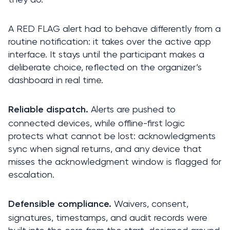
A RED FLAG alert had to behave differently from a 
routine notification: it takes over the active app 
interface. It stays until the participant makes a 
deliberate choice, reflected on the organizer’s 
dashboard in real time.
 Alerts are pushed to 
Reliable dispatch.
connected devices, while offline-first logic 
protects what cannot be lost: acknowledgments 
sync when signal returns, and any device that 
misses the acknowledgment window is flagged for 
escalation.
 Waivers, consent, 
Defensible compliance.
signatures, timestamps, and audit records were 