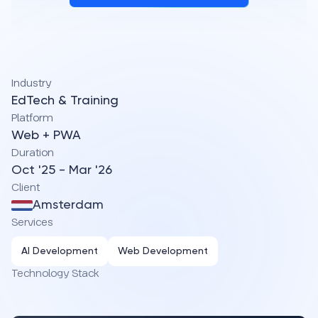
Industry
EdTech & Training
Platform
Web + PWA
Duration
Oct '25 - Mar '26
Client
Amsterdam
Services
AI Development
Web Development
Technology Stack