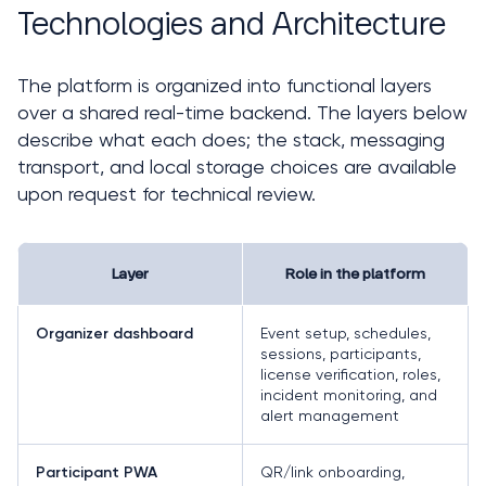
Technologies and Architecture
The platform is organized into functional layers 
over a shared real-time backend. The layers below 
describe what each does; the stack, messaging 
transport, and local storage choices are available 
upon request for technical review.
Layer
Role in the platform
Event setup, schedules,
Organizer dashboard
sessions, participants,
license verification, roles,
incident monitoring, and
alert management
QR/link onboarding,
Participant PWA