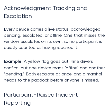
Acknowledgment Tracking and 
Escalation
Every device carries a live status: acknowledged, 
pending, escalated, or offline. One that misses the 
window escalates on its own, so no participant is 
quietly counted as having reached it.
A yellow flag goes out; nine drivers 
Example: 
confirm, but one device reads "offline" and another 
“pending.” Both escalate at once, and a marshal 
heads to the paddock before anyone is missed.
Participant-Raised Incident 
Reporting