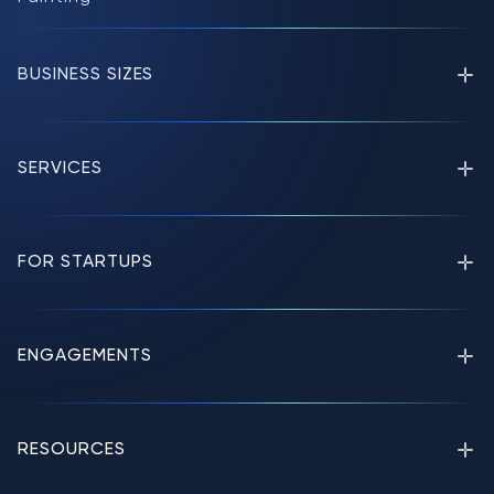
BUSINESS SIZES
SERVICES
FOR STARTUPS
ENGAGEMENTS
RESOURCES