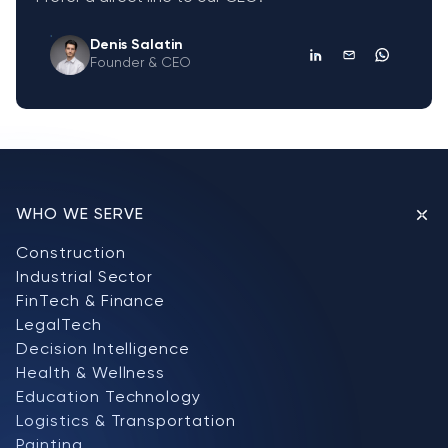
Denis Salatin
Founder & CEO
WHO WE SERVE
Construction
Industrial Sector
FinTech & Finance
LegalTech
Decision Intelligence
Health & Wellness
Education Technology
Logistics & Transportation
Painting