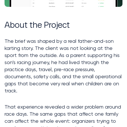
About the Project
The brief was shaped by a real father-and-son 
karting story. The client was not looking at the 
sport from the outside. As a parent supporting his 
son’s racing journey, he had lived through the 
practice days, travel, pre-race pressure, 
documents, safety calls, and the small operational 
gaps that become very real when children are on 
track.
That experience revealed a wider problem around 
race days. The same gaps that affect one family 
can affect the whole event: organizers trying to 