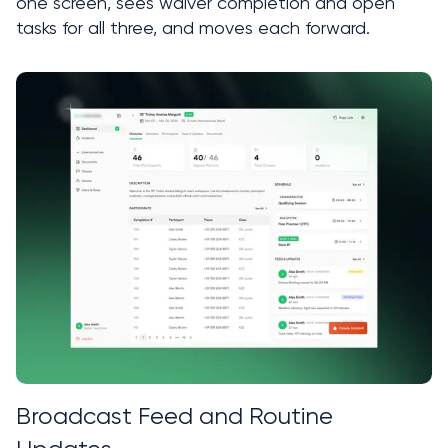
one screen, sees waiver completion and open 
tasks for all three, and moves each forward.
Broadcast Feed and Routine 