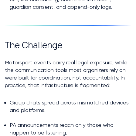
guardian consent, and append-only logs.
The Challenge
Motorsport events carry real legal exposure, while 
the communication tools most organizers rely on 
were built for coordination, not accountability. In 
practice, that infrastructure is fragmented:
Group chats spread across mismatched devices 
and platforms.
PA announcements reach only those who 
happen to be listening.