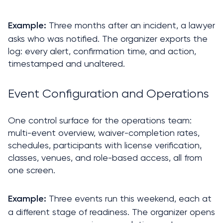
 Three months after an incident, a lawyer 
Example:
asks who was notified. The organizer exports the 
log: every alert, confirmation time, and action, 
timestamped and unaltered.
Event Configuration and Operations
One control surface for the operations team: 
multi-event overview, waiver-completion rates, 
schedules, participants with license verification, 
classes, venues, and role-based access, all from 
one screen.
 Three events run this weekend, each at 
Example:
a different stage of readiness. The organizer opens 