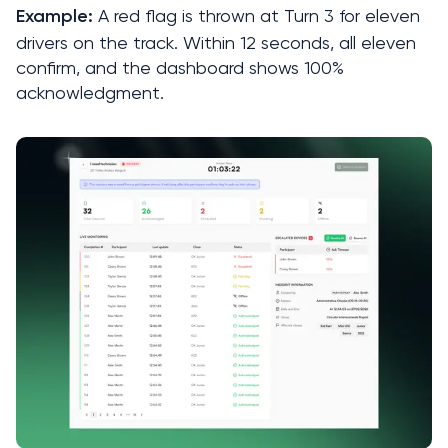
 A red flag is thrown at Turn 3 for eleven 
Example:
drivers on the track. Within 12 seconds, all eleven 
confirm, and the dashboard shows 100% 
acknowledgment.