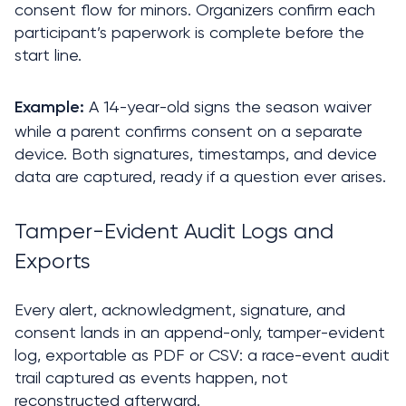
consent flow for minors. Organizers confirm each 
participant’s paperwork is complete before the 
start line.
 A 14-year-old signs the season waiver 
Example:
while a parent confirms consent on a separate 
device. Both signatures, timestamps, and device 
data are captured, ready if a question ever arises.
Tamper-Evident Audit Logs and 
Exports
Every alert, acknowledgment, signature, and 
consent lands in an append-only, tamper-evident 
log, exportable as PDF or CSV: a race-event audit 
trail captured as events happen, not 
reconstructed afterward.