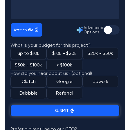
Advanced
Attach file
Options
What is your budget for this project?
up to $10k
$10k - $20k
$20k - $50k
$50k - $100k
> $100k
How did you hear about us? (optional)
Clutch
Google
Upwork
Dribbble
Referral
SUBMIT
Prefer a direct line to our CEO?