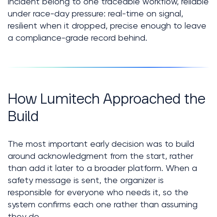
incident belong to one traceable workflow, reliable 
under race-day pressure: real-time on signal, 
resilient when it dropped, precise enough to leave 
a compliance-grade record behind.
How Lumitech Approached the 
Build
The most important early decision was to build 
around acknowledgment from the start, rather 
than add it later to a broader platform. When a 
safety message is sent, the organizer is 
responsible for everyone who needs it, so the 
system confirms each one rather than assuming 
they do.