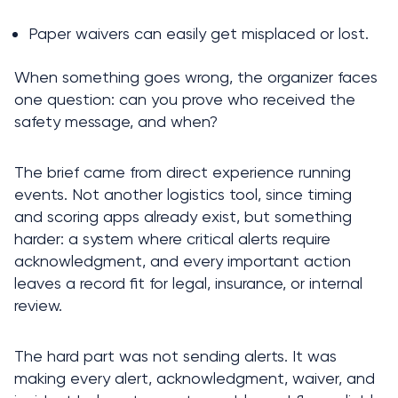
Paper waivers can easily get misplaced or lost.
When something goes wrong, the organizer faces 
one question: can you prove who received the 
safety message, and when?
The brief came from direct experience running 
events. Not another logistics tool, since timing 
and scoring apps already exist, but something 
harder: a system where critical alerts require 
acknowledgment, and every important action 
leaves a record fit for legal, insurance, or internal 
review.
The hard part was not sending alerts. It was 
making every alert, acknowledgment, waiver, and 