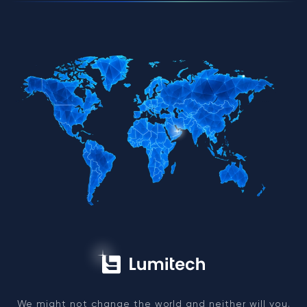
We might not change the world and neither will you.