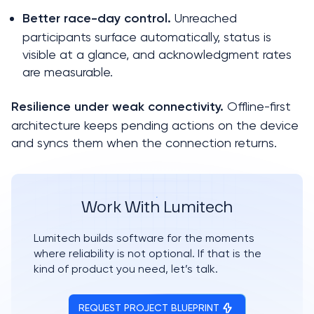
 Unreached 
Better race-day control.
participants surface automatically, status is 
visible at a glance, and acknowledgment rates 
are measurable.
 Offline-first 
Resilience under weak connectivity.
architecture keeps pending actions on the device 
and syncs them when the connection returns.
Work With Lumitech
Lumitech builds software for the moments 
where reliability is not optional. If that is the 
kind of product you need, let’s talk.
REQUEST PROJECT BLUEPRINT