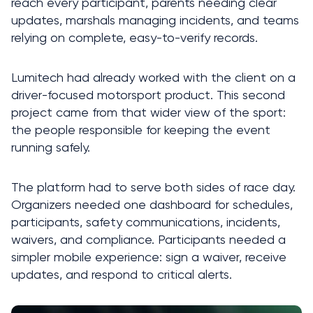
reach every participant, parents needing clear 
updates, marshals managing incidents, and teams 
relying on complete, easy-to-verify records.
Lumitech had already worked with the client on a 
driver-focused motorsport product. This second 
project came from that wider view of the sport: 
the people responsible for keeping the event 
running safely.
The platform had to serve both sides of race day. 
Organizers needed one dashboard for schedules, 
participants, safety communications, incidents, 
waivers, and compliance. Participants needed a 
simpler mobile experience: sign a waiver, receive 
updates, and respond to critical alerts.