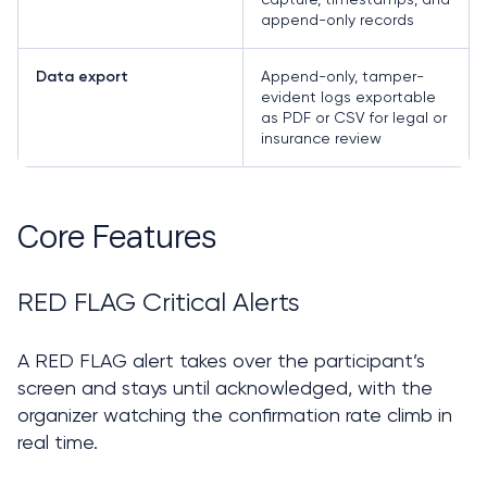
append-only records
Append-only, tamper-
Data export
evident logs exportable
as PDF or CSV for legal or
insurance review
Core Features
RED FLAG Critical Alerts
A RED FLAG alert takes over the participant’s 
screen and stays until acknowledged, with the 
organizer watching the confirmation rate climb in 
real time.