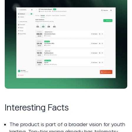
Interesting Facts
The product is part of a broader vision for youth 
karting. Top-tier racing already has telemetry, 