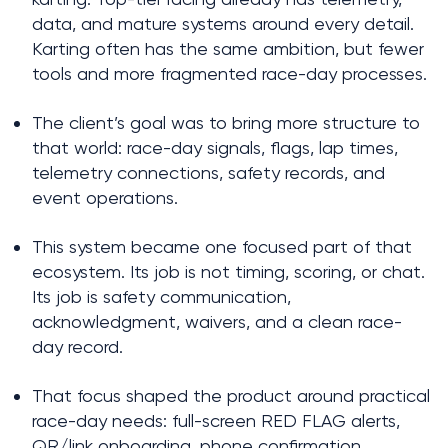
data, and mature systems around every detail. 
Karting often has the same ambition, but fewer 
tools and more fragmented race-day processes.
The client’s goal was to bring more structure to 
that world: race-day signals, flags, lap times, 
telemetry connections, safety records, and 
event operations.
This system became one focused part of that 
ecosystem. Its job is not timing, scoring, or chat. 
Its job is safety communication, 
acknowledgment, waivers, and a clean race-
day record.
That focus shaped the product around practical 
race-day needs: full-screen RED FLAG alerts, 
QR/link onboarding, phone confirmation, 