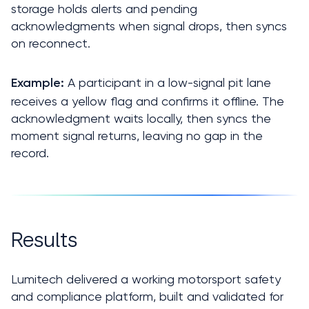
storage holds alerts and pending 
acknowledgments when signal drops, then syncs 
on reconnect.
A participant in a low-signal pit lane 
Example: 
receives a yellow flag and confirms it offline. The 
acknowledgment waits locally, then syncs the 
moment signal returns, leaving no gap in the 
record.
Results
Lumitech delivered a working motorsport safety 
and compliance platform, built and validated for 