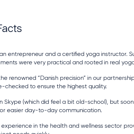
Facts
 an entrepreneur and a certified yoga instructor. 
ments were very practical and rooted in real yoga
e renowned “Danish precision” in our partnership:
e-checked to ensure the highest quality.
 Skype (which did feel a bit old-school), but soon
for easier day-to-day communication.
experience in the health and wellness sector prov