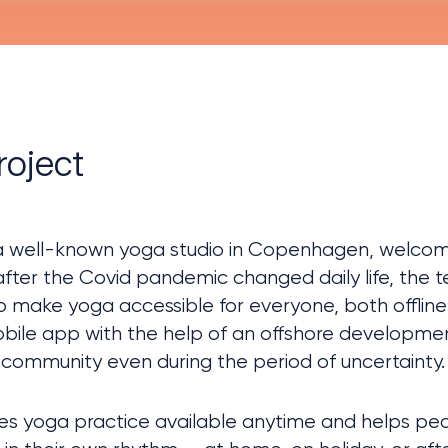
roject
 well-known yoga studio in Copenhagen, welcomi
after the Covid pandemic changed daily life, the
o make yoga accessible for everyone, both offline 
obile app with the help of an offshore developmen
community even during the period of uncertainty.
s yoga practice available anytime and helps peop