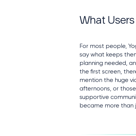
Client Request
Approach
What Users
Challenges
Technologies & Tools
Core Features
Summary
For most people, Yog
say what keeps them c
planning needed, an
the first screen, the
mention the huge vide
afternoons, or those
supportive communit
became more than jus