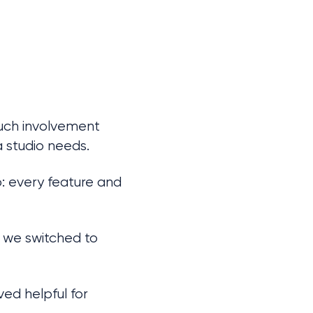
Such involvement 
 studio needs.
 every feature and 
 we switched to 
ed helpful for 