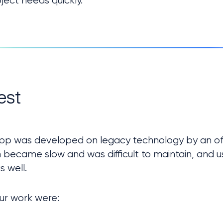
ject needs quickly.
est
 app was developed on legacy technology by an of
n became slow and was difficult to maintain, and us
s well.
ur work were: