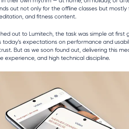
in their own rhythm — at home, on holiday, or afte
ds out not only for the offline classes but mostly fo
ditation, and fitness content. 
d out to Lumitech, the task was simple at first gl
ts today’s expectations on performance and usabili
s trust. But as we soon found out, delivering this 
ble experience, and high technical discipline.