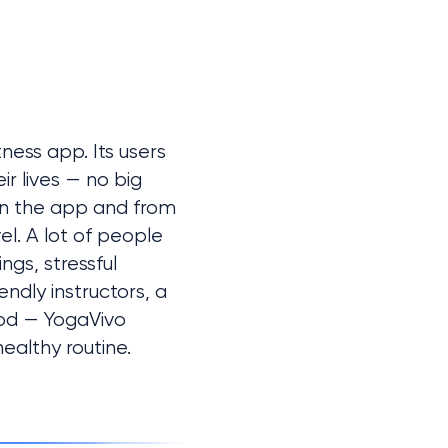
ess app. Its users 
r lives — no big 
n the app and from 
l. A lot of people 
gs, stressful 
dly instructors, a 
od — YogaVivo 
ealthy routine.