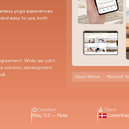
eamless yoga experiences
 and easy to use, both
 agreement. While we can't
the solution, development
ll.
React Native
Microsoft T
Duration
Client
May '23 — Now
Copenha