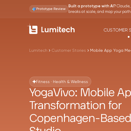
Claude, 
Built a prototype with AI?
Prototype Review
breaks at scale, and map your path t
CUSTOMER S
Lumitech
Customer Stories
Mobile App Yoga Me
Fitness · Health & Wellness
YogaVivo: Mobile A
Transformation for
Copenhagen-Based