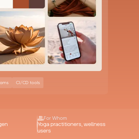
eams
CI/CD tools
For Whom
gen
Yoga practitioners, wellness
users