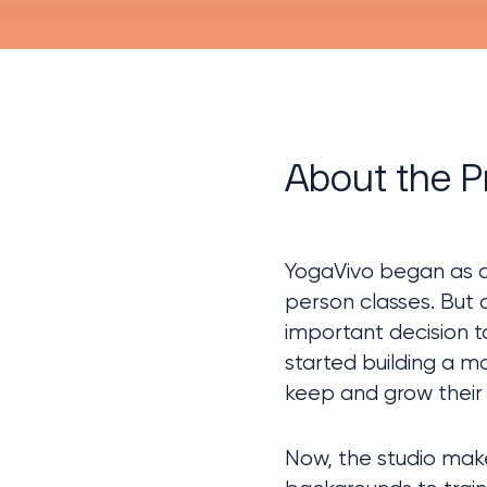
About the P
YogaVivo began as a
person classes. But 
important decision t
started building a m
keep and grow their 
Now, the studio make