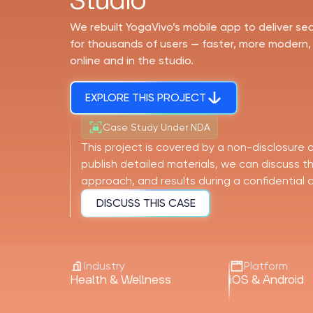
Studio
We rebuilt YogaVivo’s mobile app to deliver s
for thousands of users — faster, more modern,
online and in the studio.
EXPLORE THIS PROJECT
Case Study Under NDA
This project is covered by a non-disclosure
publish detailed materials, we can discuss 
approach, and results during a confidential ca
DISCUSS THIS CASE
Industry
Platform
Health & Wellness
iOS & Android