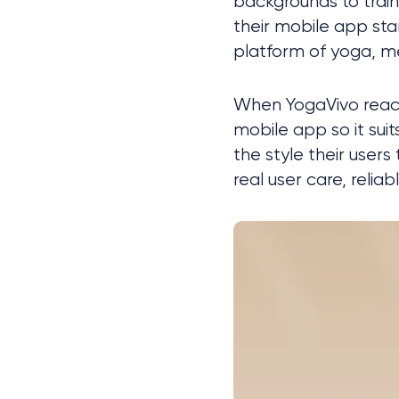
backgrounds to train 
their mobile app stan
platform of yoga, me
When YogaVivo reache
mobile app so it sui
the style their user
real user care, relia