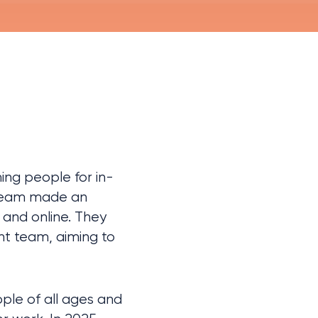
ng people for in-
 team made an 
and online. They 
t team, aiming to 
le of all ages and 