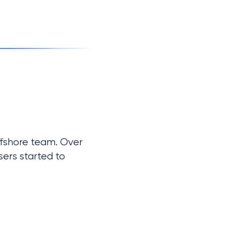
fshore team. Over 
ers started to 