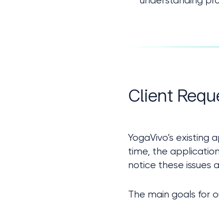
understanding pro
Client Requ
YogaVivo’s existing
time, the applicatio
notice these issues a
The main goals for o