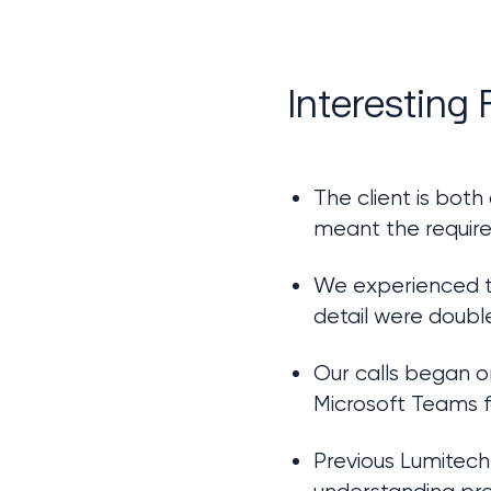
Interesting 
The client is both
meant the require
We experienced th
detail were doubl
Our calls began on
Microsoft Teams 
Previous Lumitech 