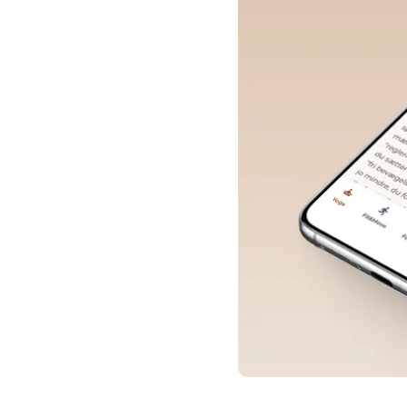
About the Project
What Users Love About
YogaVivo
Interesting Facts