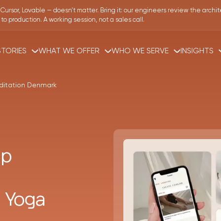
Cursor, Lovable — doesn't matter.
Bring it: our engineers review the archit
o production. A working session, not a sales call.
TORIES
WHAT WE OFFER
WHO WE SERVE
INSIGHTS
ditation Denmark
pp
 Yoga