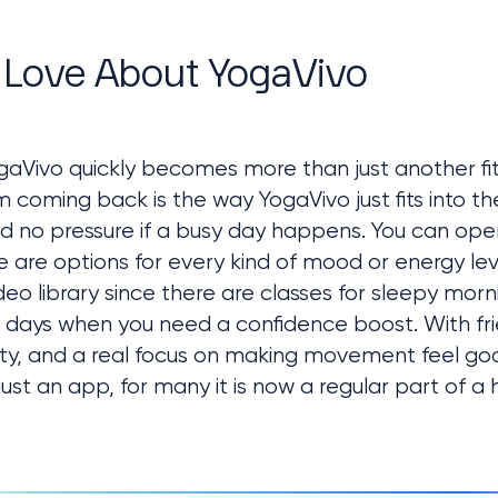
 Love About YogaVivo
aVivo quickly becomes more than just another fitn
oming back is the way YogaVivo just fits into thei
d no pressure if a busy day happens. You can ope
re are options for every kind of mood or energy leve
o library since there are classes for sleepy mornin
 days when you need a confidence boost. With frien
y, and a real focus on making movement feel go
t an app, for many it is now a regular part of a h