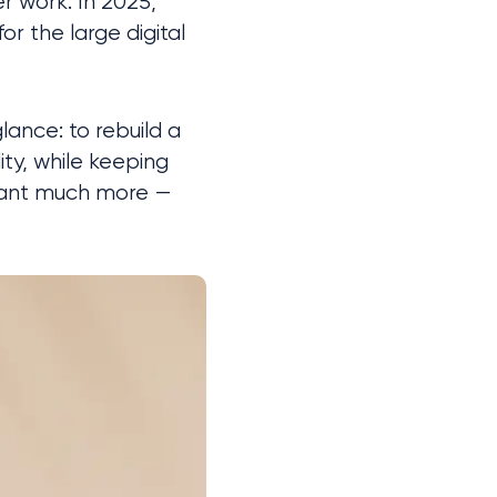
r work. In 2025, 
r the large digital 
ance: to rebuild a 
ty, while keeping 
meant much more — 