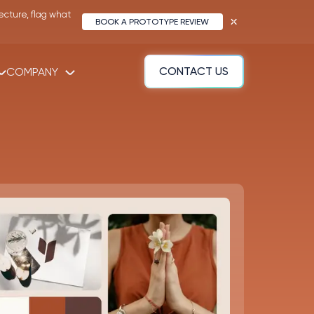
ecture, flag what
BOOK A PROTOTYPE REVIEW
COMPANY
CONTACT US