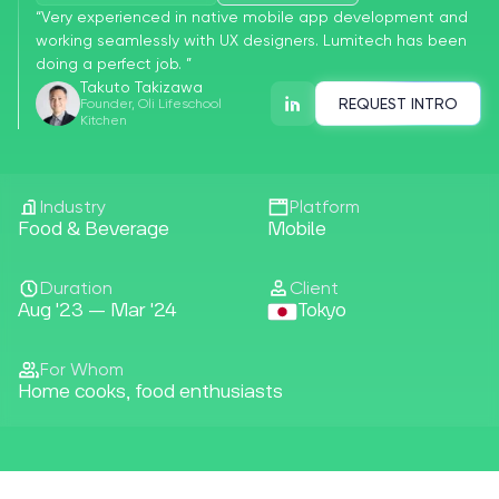
“
Very experienced in native mobile app development and
working seamlessly with UX designers. Lumitech has been
doing a perfect job.
”
Takuto Takizawa
Founder, Oli Lifeschool
REQUEST INTRO
Kitchen
Industry
Platform
Food & Beverage
Mobile
Duration
Client
Aug '23 — Mar '24
Tokyo
For Whom
Home cooks, food enthusiasts