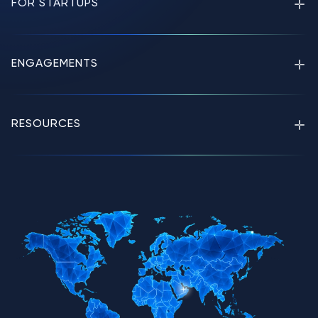
FOR STARTUPS
ENGAGEMENTS
RESOURCES