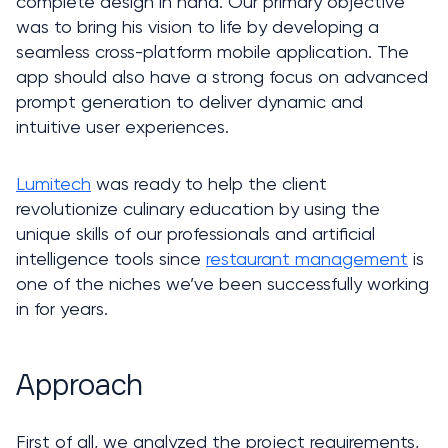
complete design in hand. Our primary objective 
was to bring his vision to life by developing a 
seamless cross-platform mobile application. The 
app should also have a strong focus on advanced 
prompt generation to deliver dynamic and 
intuitive user experiences. 
Lumitech
 was ready to help the client 
revolutionize culinary education by using the 
unique skills of our professionals and artificial 
intelligence tools since 
restaurant management
 is 
one of the niches we’ve been successfully working 
in for years. 
Approach
First of all, we analyzed the project requirements, 