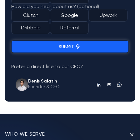
How did you hear about us? (optional)
Clutch
Google
Upwork
Dribbble
Referral
SUBMIT
Prefer a direct line to our CEO?
Denis Salatin
Founder & CEO
WHO WE SERVE