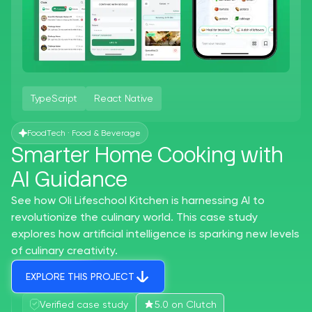
TypeScript
React Native
FoodTech · Food & Beverage
Smarter Home Cooking with
AI Guidance
See how Oli Lifeschool Kitchen is harnessing AI to
revolutionize the culinary world. This case study
explores how artificial intelligence is sparking new levels
of culinary creativity.
EXPLORE THIS PROJECT
Verified case study
5.0 on Clutch