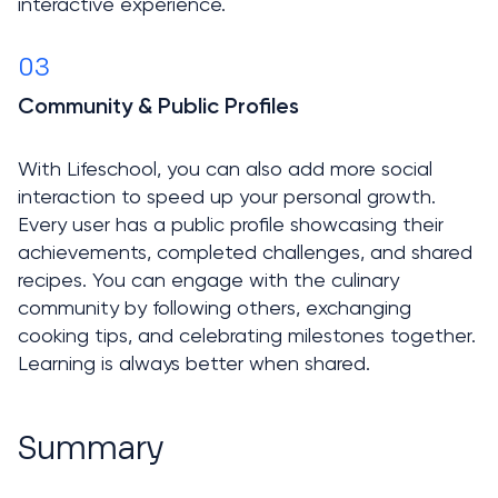
interactive experience.
03
Community & Public Profiles

With Lifeschool, you can also add more social 
interaction to speed up your personal growth. 
Every user has a public profile showcasing their 
achievements, completed challenges, and shared 
recipes. You can engage with the culinary 
community by following others, exchanging 
cooking tips, and celebrating milestones together. 
Learning is always better when shared.
Summary