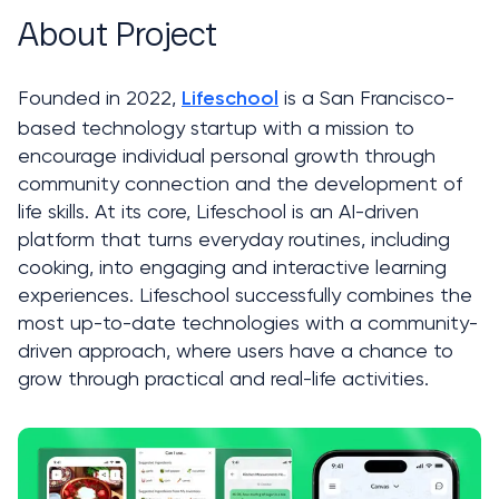
About Project
Founded in 2022, 
 is a San Francisco-
Lifeschool
based technology startup with a mission to 
encourage individual personal growth through 
community connection and the development of 
life skills. At its core, Lifeschool is an AI-driven 
platform that turns everyday routines, including 
cooking, into engaging and interactive learning 
experiences. Lifeschool successfully combines the 
most up-to-date technologies with a community-
driven approach, where users have a chance to 
grow through practical and real-life activities.