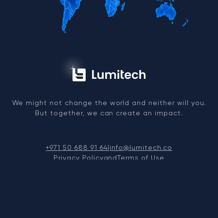
We might not change the world and neither will you.
But together, we can create an impact.
+971 50 688 91 64
|
info@lumitech.co
Privacy Policy
and
Terms of Use
© 2026, LUMITECH FZCO. TRN: 104263991200003
NCAGE Registered (NATO Supplier) — Code 00EXW —
Issued by UAE National Codification Bureau
Dubai Silicon Oasis, DDP, Building A1, Dubai, United
Arab Emirates.