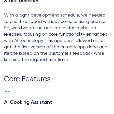
Strict Timelines

With a tight development schedule, we needed 
to prioritize speed without compromising quality. 
So, we divided the app into multiple phased 
releases, focusing on core functionality enhanced 
with AI technology. This approach allowed us to 
get the first version of the culinary app done and 
iterate based on the customer’s feedback while 
keeping the required timeframes.
Core Features
01
AI Cooking Assistant
