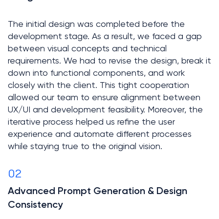
The initial design was completed before the 
development stage. As a result, we faced a gap 
between visual concepts and technical 
requirements. We had to revise the design, break it 
down into functional components, and work 
closely with the client. This tight cooperation 
allowed our team to ensure alignment between 
UX/UI and development feasibility. Moreover, the 
iterative process helped us refine the user 
experience and automate different processes 
02
Advanced Prompt Generation & Design 
Consistency
