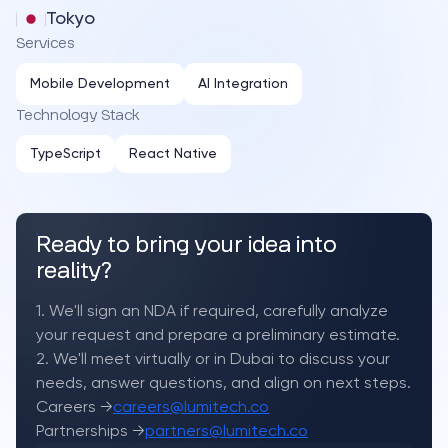
Tokyo
Services
Mobile Development
AI Integration
Technology Stack
TypeScript
React Native
Ready to bring your idea into
reality?
1. We'll sign an NDA if required, carefully analyze
your request and prepare a preliminary estimate.
2. We'll meet virtually or in Dubai to discuss your
needs, answer questions, and align on next steps.
Careers →
careers@lumitech.co
Partnerships →
partners@lumitech.co