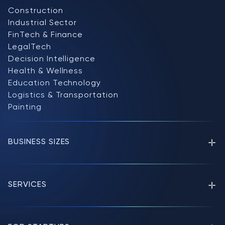
Construction
Industrial Sector
FinTech & Finance
LegalTech
Decision Intelligence
Health & Wellness
Education Technology
Logistics & Transportation
Painting
BUSINESS SIZES
SERVICES