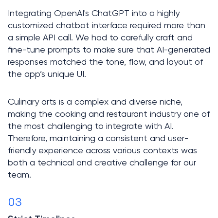
Integrating OpenAI's ChatGPT into a highly 
customized chatbot interface required more than 
a simple API call. We had to carefully craft and 
fine-tune prompts to make sure that AI-generated 
responses matched the tone, flow, and layout of 
Culinary arts is a complex and diverse niche, 
making the cooking and restaurant industry one of 
the most challenging to integrate with AI. 
Therefore, maintaining a consistent and user-
friendly experience across various contexts was 
both a technical and creative challenge for our 
team.
03