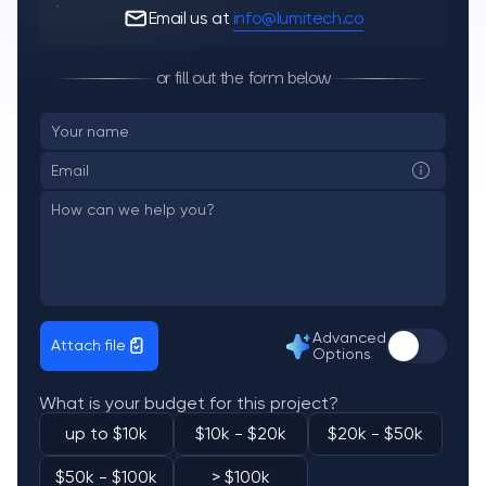
Email us at
info@lumitech.co
or fill out the form below
Advanced
Attach file
Options
What is your budget for this project?
up to $10k
$10k - $20k
$20k - $50k
$50k - $100k
> $100k