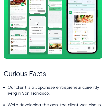
Curious Facts
Our client is a Japanese entrepreneur currently 
living in San Francisco.
While developing the app, the client was also in 