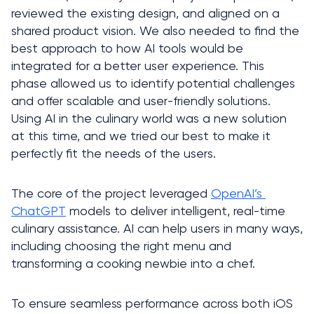
reviewed the existing design, and aligned on a 
shared product vision. We also needed to find the 
best approach to how AI tools would be 
integrated for a better user experience. This 
phase allowed us to identify potential challenges 
and offer scalable and user-friendly solutions. 
Using AI in the culinary world was a new solution 
at this time, and we tried our best to make it 
perfectly fit the needs of the users. 
The core of the project leveraged 
OpenAI’s 
ChatGPT
 models to deliver intelligent, real-time 
culinary assistance. AI can help users in many ways, 
including choosing the right menu and 
transforming a cooking newbie into a chef. 
To ensure seamless performance across both iOS 