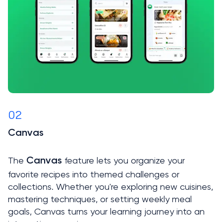
02
Canvas

The 
 feature lets you organize your 
Canvas
favorite recipes into themed challenges or 
collections. Whether you're exploring new cuisines, 
mastering techniques, or setting weekly meal 
goals, Canvas turns your learning journey into an 