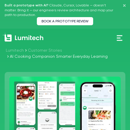
Claude, Cursor, Lovable — doesn't
Built a prototype with AI?
matter.
Bring it — our engineers review architecture and map your
path to production.
BOOK A PROTOTYPE REVIEW
Lumitech
Customer Stories
AI Cooking Companion Smarter Everyday Learning