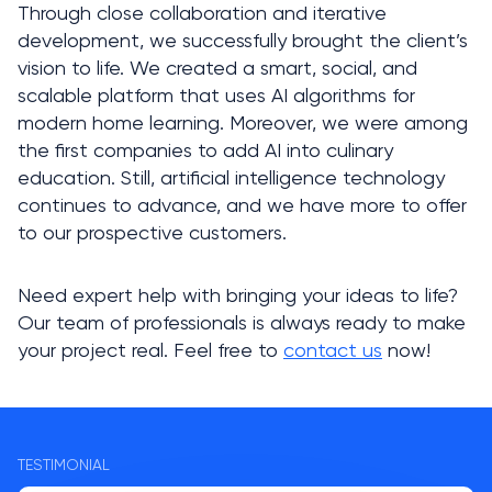
Through close collaboration and iterative 
development, we successfully brought the client’s 
vision to life. We created a smart, social, and 
scalable platform that uses AI algorithms for 
modern home learning. Moreover, we were among 
the first companies to add AI into culinary 
education. Still, artificial intelligence technology 
continues to advance, and we have more to offer 
to our prospective customers. 
Need expert help with bringing your ideas to life? 
Our team of professionals is always ready to make 
your project real. Feel free to 
contact us
 now!
TESTIMONIAL