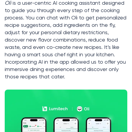
Oli
 is a user-centric AI cooking assistant designed 
to guide you through every step of the cooking 
process. You can chat with Oli to get personalized 
recipe suggestions, add ingredients on the fly, 
adjust for your personal dietary restrictions, 
discover new flavor combinations, reduce food 
waste, and even co-create new recipes. It’s like 
having a smart sous chef right in your kitchen. 
Incorporating AI in the app allowed us to offer you 
immersive dining experiences and discover only 
those recipes that cater. 