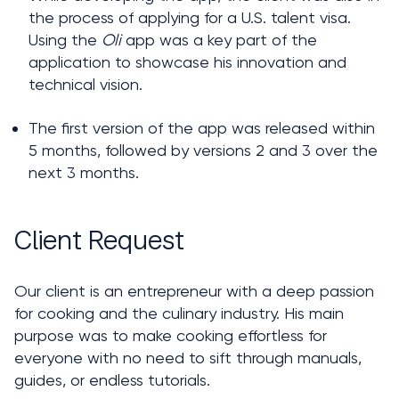
the process of applying for a U.S. talent visa. 
Using the 
Oli
 app was a key part of the 
application to showcase his innovation and 
technical vision.
The first version of the app was released within 
5 months, followed by versions 2 and 3 over the 
next 3 months.
Client Request
Our client is an entrepreneur with a deep passion 
for cooking and the culinary industry. His main 
purpose was to make cooking effortless for 
everyone with no need to sift through manuals, 
guides, or endless tutorials. 