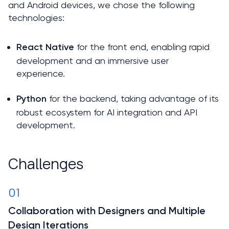
and Android devices, we chose the following 
technologies:
 for the front end, enabling rapid 
React Native
development and an immersive user 
experience. 
for the backend, taking advantage of its 
Python 
robust ecosystem for AI integration and API 
development.
Challenges
01
Collaboration with Designers and Multiple 
Design Iterations
