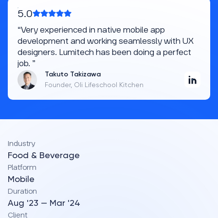
5.0
“Very experienced in native mobile app
development and working seamlessly with UX
designers. Lumitech has been doing a perfect
job. ”
Takuto Takizawa
Founder, Oli Lifeschool Kitchen
Industry
Food & Beverage
Platform
Mobile
Duration
Aug '23 — Mar '24
Client