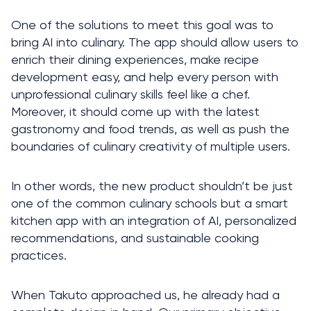
One of the solutions to meet this goal was to 
bring AI into culinary. The app should allow users to 
enrich their dining experiences, make recipe 
development easy, and help every person with 
unprofessional culinary skills feel like a chef. 
Moreover, it should come up with the latest 
gastronomy and food trends, as well as push the 
boundaries of culinary creativity of multiple users. 
In other words, the new product shouldn’t be just 
one of the common culinary schools but a smart 
kitchen app with an integration of AI, personalized 
recommendations, and sustainable cooking 
practices.  
When Takuto approached us, he already had a 